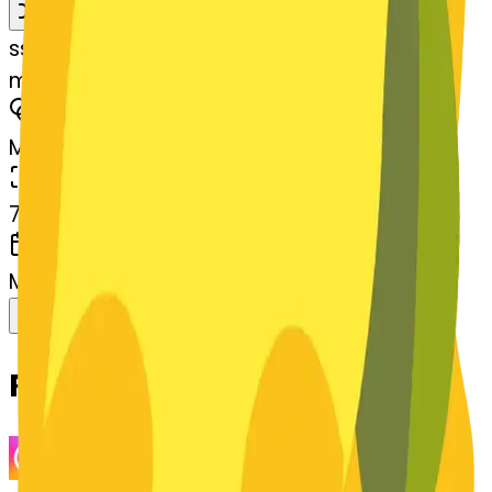
Remix
s
systemMerger
magicwand-wand
MODEL
Merge
DIMENSIONS
768x768
CREATED
March 13, 2025
Download
Share
Copy
Related Emojis