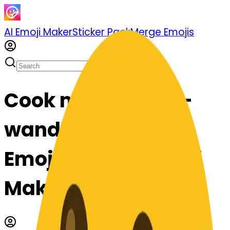
AI Emoji Maker
Sticker Pack
Merge Emojis
Cook magicwand-
wand: Mix & Merge
Emojis with AI Emoji
Maker