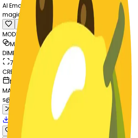
AI Emoji Maker
magicwand-wand
MODEL
Merge
DIMENSIONS
768x768
CREATED
March 13, 2025
MAKER
s
@
systemMerger
Remix
Download
Share