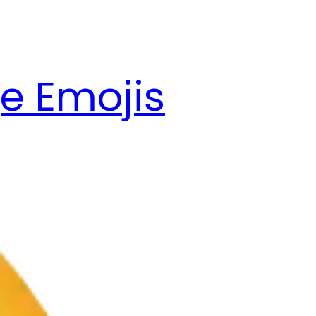
e Emojis