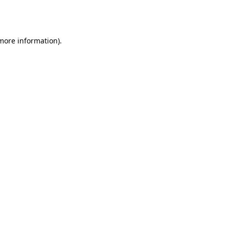
 more information).