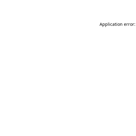
Application error: