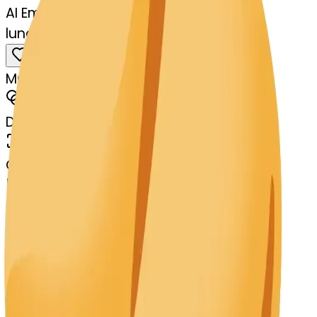
AI Emoji Maker
lungs-ecookie-lungs
MODEL
Merge
DIMENSIONS
768x768
CREATED
March 13, 2025
MAKER
s
@
systemMerger
Remix
Download
Share