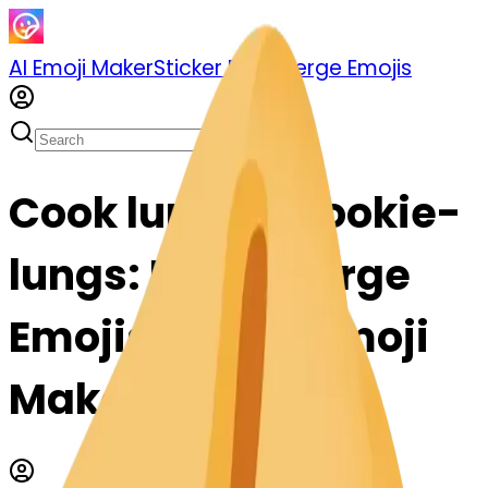
AI Emoji Maker
Sticker Pack
Merge Emojis
Cook lungs-ecookie-
lungs: Mix & Merge
Emojis with AI Emoji
Maker