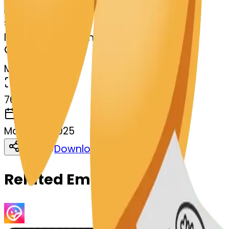
Remix
s
systemMerger
lungs-ecookie-lungs
MODEL
Merge
DIMENSIONS
768x768
CREATED
March 13, 2025
Download
Share
Copy
Related Emojis