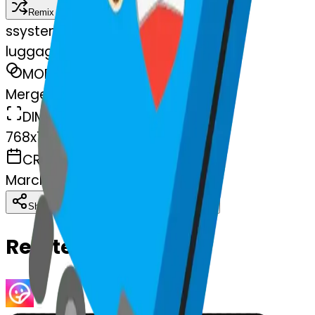
Remix
s
systemMerger
luggage-heart-luggage
MODEL
Merge
DIMENSIONS
768x768
CREATED
March 13, 2025
Download
Share
Copy
Related Emojis