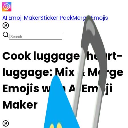
AI Emoji Maker
Sticker Pack
Merge Emojis
Cook luggage-heart-
luggage: Mix & Merge
Emojis with AI Emoji
Maker