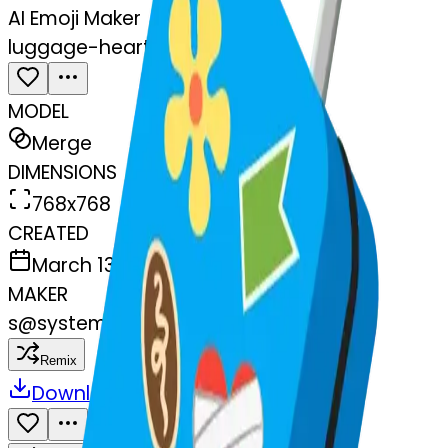
AI Emoji Maker
luggage-heart-luggage
MODEL
Merge
DIMENSIONS
768x768
CREATED
March 13, 2025
MAKER
s
@
systemMerger
Remix
Download
Share