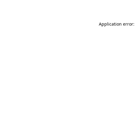
Application error: