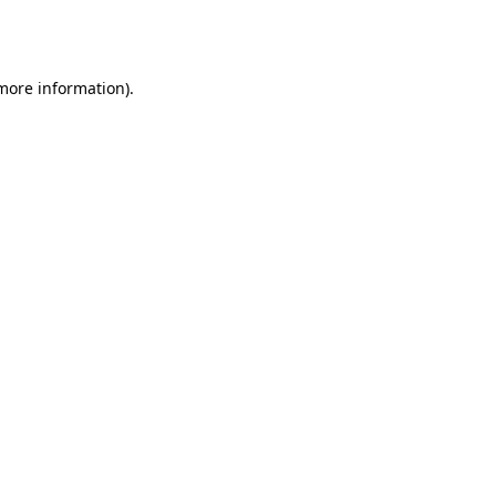
 more information).