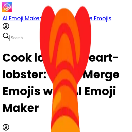
AI Emoji Maker
Sticker Pack
Merge Emojis
Cook lobster-heart-
lobster: Mix & Merge
Emojis with AI Emoji
Maker