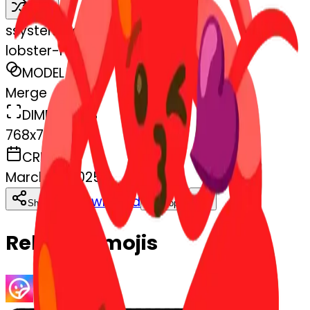
Remix
s
systemMerger
lobster-heart-lobster
MODEL
Merge
DIMENSIONS
768x768
CREATED
March 13, 2025
Download
Share
Copy
Related Emojis