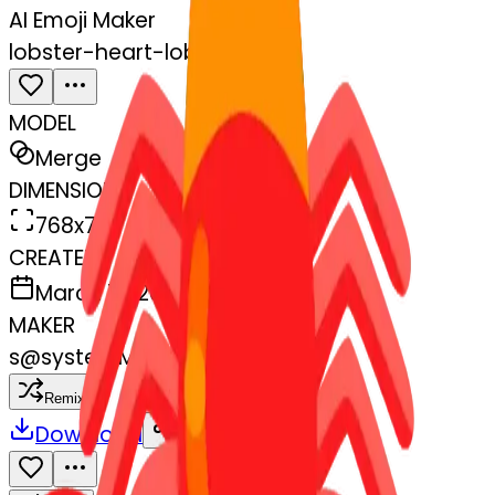
AI Emoji Maker
lobster-heart-lobster
MODEL
Merge
DIMENSIONS
768x768
CREATED
March 13, 2025
MAKER
s
@
systemMerger
Remix
Download
Share