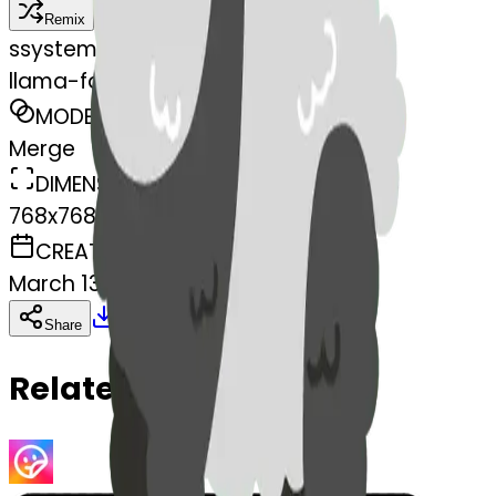
Remix
s
systemMerger
llama-face-llama
MODEL
Merge
DIMENSIONS
768x768
CREATED
March 13, 2025
Download
Share
Copy
Related Emojis