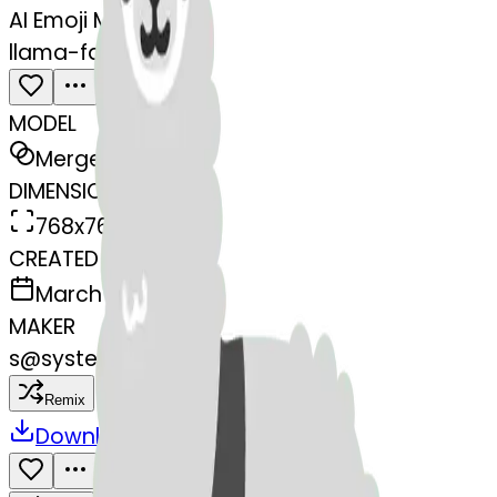
AI Emoji Maker
llama-face-llama
MODEL
Merge
DIMENSIONS
768x768
CREATED
March 13, 2025
MAKER
s
@
systemMerger
Remix
Download
Share