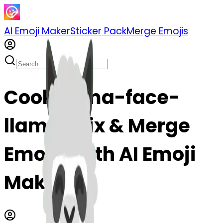
AI Emoji Maker
Sticker Pack
Merge Emojis
Cook llama-face-
llama: Mix & Merge
Emojis with AI Emoji
Maker