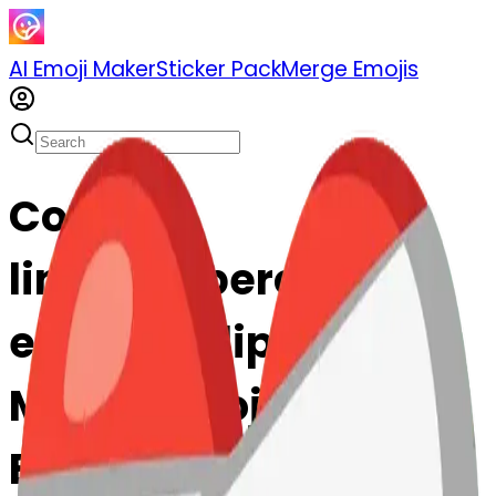
AI Emoji Maker
Sticker Pack
Merge Emojis
Cook
linkedpaperclips-
edpaperclips: Mix &
Merge Emojis with AI
Emoji Maker