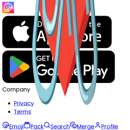
Company
Privacy
Terms
Emoji
Pack
Search
Merge
Profile