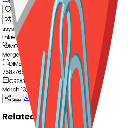
Download
Share
Remix
s
systemMerger
linkedpaperclips-edpaperclips
MODEL
Merge
DIMENSIONS
768x768
CREATED
March 13, 2025
Download
Share
Copy
Related Emojis