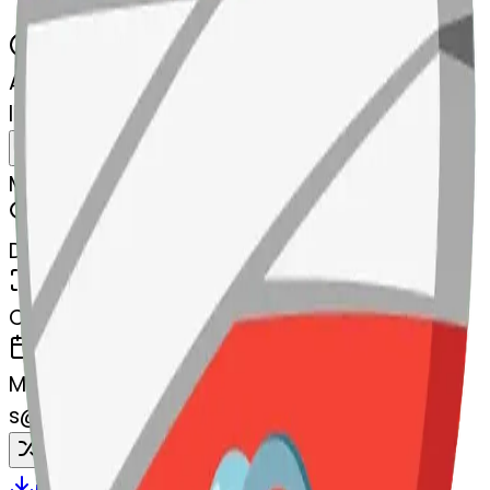
AI Emoji Maker
linkedpaperclips-edpaperclips
MODEL
Merge
DIMENSIONS
768x768
CREATED
March 13, 2025
MAKER
s
@
systemMerger
Remix