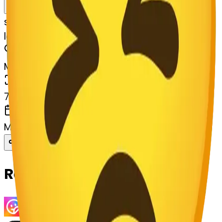
Remix
s
systemMerger
ladybug-persevere
MODEL
Merge
DIMENSIONS
768x768
CREATED
March 13, 2025
Download
Share
Copy
Related Emojis