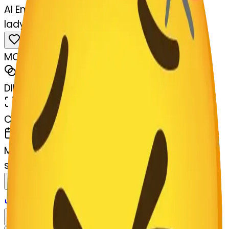
AI Emoji Maker
ladybug-persevere
MODEL
Merge
DIMENSIONS
768x768
CREATED
March 13, 2025
MAKER
s
@
systemMerger
Remix
Download
Share