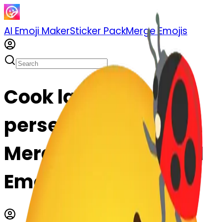
AI Emoji Maker
Sticker Pack
Merge Emojis
Cook ladybug-
persevere: Mix &
Merge Emojis with AI
Emoji Maker