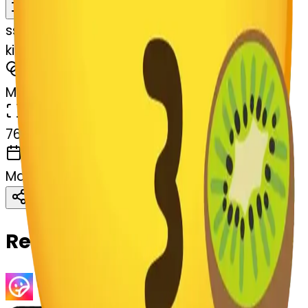
Remix
s
systemMerger
kiwifruit-art-kiwifruit
MODEL
Merge
DIMENSIONS
768x768
CREATED
March 13, 2025
Download
Share
Copy
Related Emojis