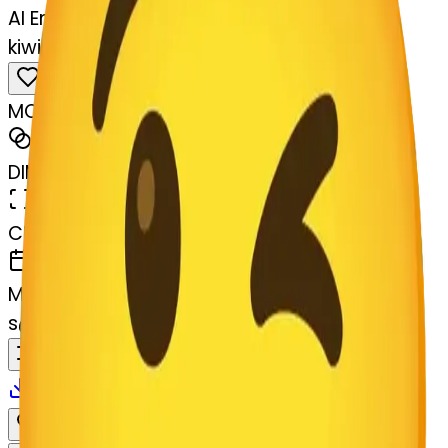
AI Emoji Maker
kiwifruit-art-kiwifruit
MODEL
Merge
DIMENSIONS
768x768
CREATED
March 13, 2025
MAKER
s
@
systemMerger
Remix
Download
Share