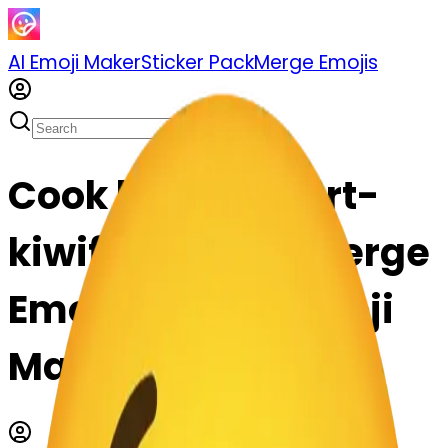
AI Emoji Maker
Sticker Pack
Merge Emojis
Cook kiwifruit-art-
kiwifruit: Mix & Merge
Emojis with AI Emoji
Maker