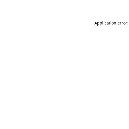
Application error: