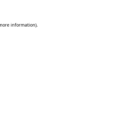
 more information).