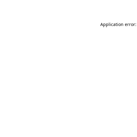
Application error: