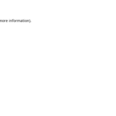
 more information).