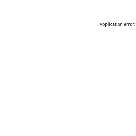
Application error: