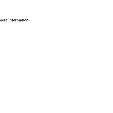
 more information).