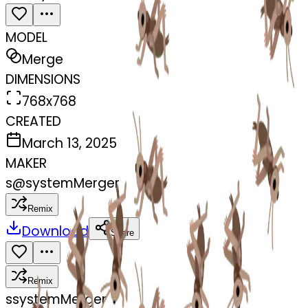
MODEL
Merge
DIMENSIONS
768x768
CREATED
March 13, 2025
MAKER
s
@
systemMerger
Remix
Download
Share
Remix
s
systemMerger