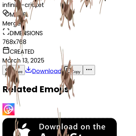
infinity-cricket
MODEL
Merge
DIMENSIONS
768x768
CREATED
March 13, 2025
Download
Share
Copy
Related Emojis