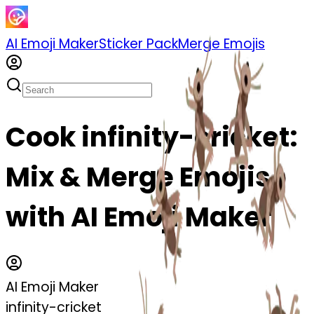
AI Emoji Maker
Sticker Pack
Merge Emojis
Cook infinity-cricket:
Mix & Merge Emojis
with AI Emoji Maker
AI Emoji Maker
infinity-cricket