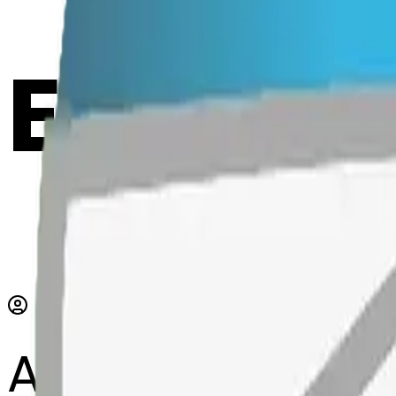
Emoji 
AI Emoji Maker