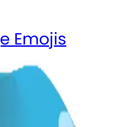
e Emojis