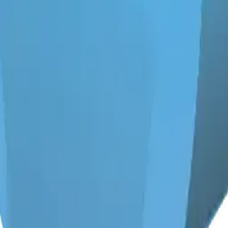
y
mojis