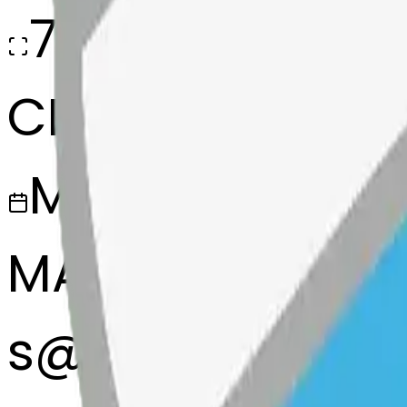
768x768
CREATED
March 13, 2025
MAKER
s
@
systemMerg