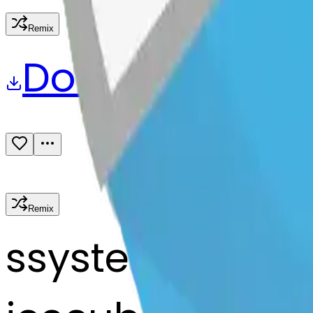
Remix
Download
Share
Remix
s
systemMerger