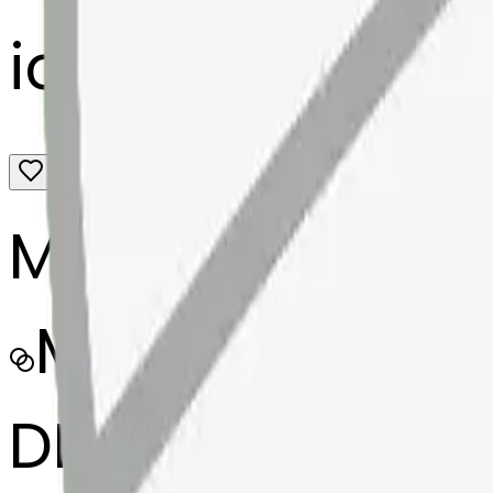
icecube-mendi
MODEL
Merge
DIMENSIONS