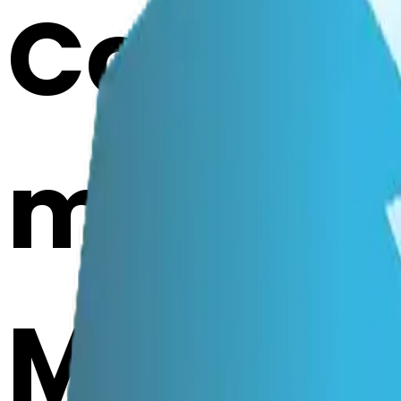
Cook i
mendin
Merge E