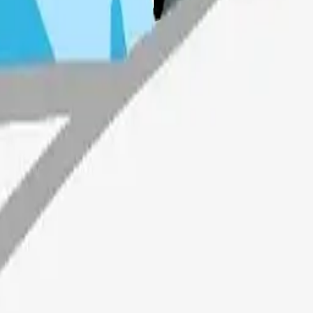
Maker