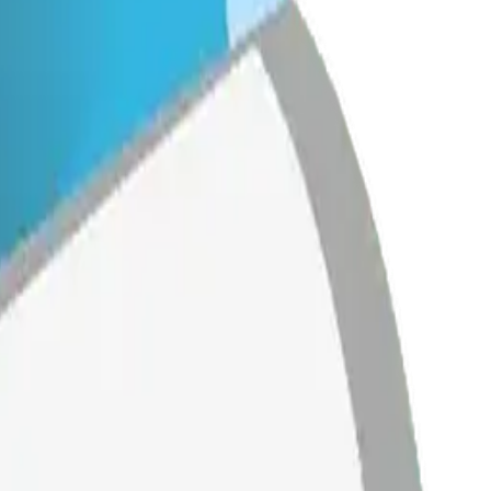
 Mix &
ith AI