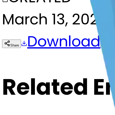
March 13, 2025
Download
Share
Cop
Related E