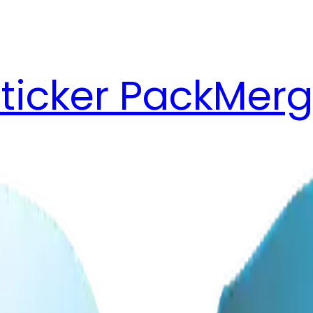
ticker Pack
Merg