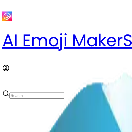
AI Emoji Maker
S