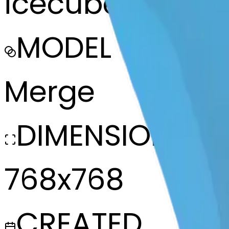
icecube-mendi
MODEL
Merge
DIMENSIONS
768x768
CREATED