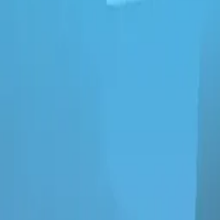
ngheart