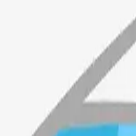
ngheart