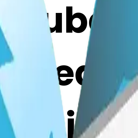
cecube-
gheart:
mojis w