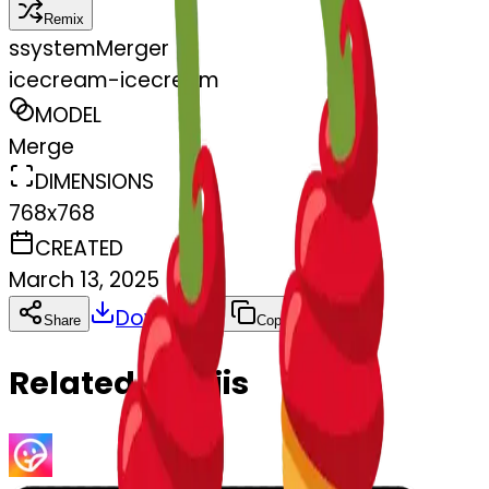
Remix
s
systemMerger
icecream-icecream
MODEL
Merge
DIMENSIONS
768x768
CREATED
March 13, 2025
Download
Share
Copy
Related Emojis