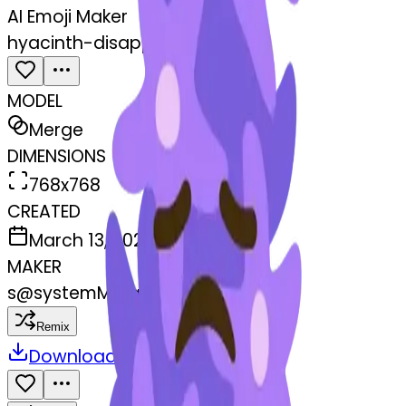
AI Emoji Maker
hyacinth-disappointed
MODEL
Merge
DIMENSIONS
768x768
CREATED
March 13, 2025
MAKER
s
@
systemMerger
Remix
Download
Share