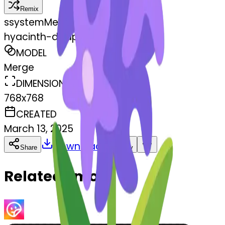
Remix
s
systemMerger
hyacinth-disappointed
MODEL
Merge
DIMENSIONS
768x768
CREATED
March 13, 2025
Download
Share
Copy
Related Emojis