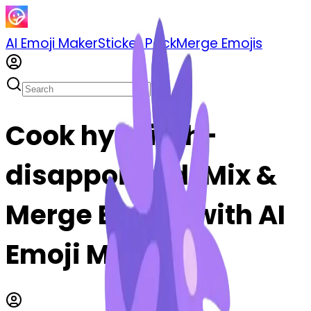
AI Emoji Maker
Sticker Pack
Merge Emojis
Cook hyacinth-
disappointed: Mix &
Merge Emojis with AI
Emoji Maker