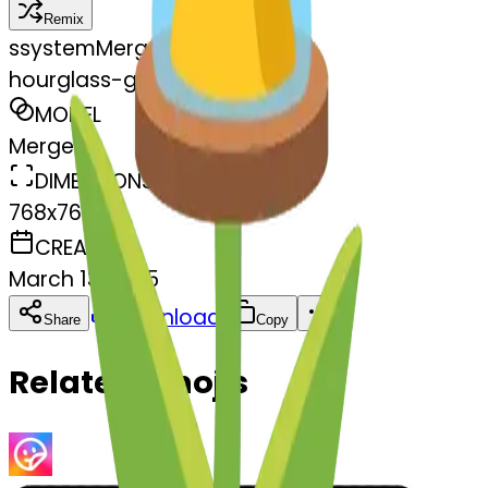
Remix
s
systemMerger
hourglass-glass
MODEL
Merge
DIMENSIONS
768x768
CREATED
March 13, 2025
Download
Share
Copy
Related Emojis