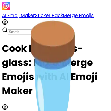
AI Emoji Maker
Sticker Pack
Merge Emojis
Cook hourglass-
glass: Mix & Merge
Emojis with AI Emoji
Maker