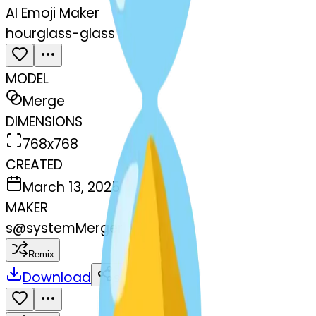
AI Emoji Maker
hourglass-glass
MODEL
Merge
DIMENSIONS
768x768
CREATED
March 13, 2025
MAKER
s
@
systemMerger
Remix
Download
Share