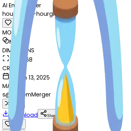
AI Emoji Maker
hourglass--hourglass
MODEL
Merge
DIMENSIONS
768x768
CREATED
March 13, 2025
MAKER
s
@
systemMerger
Remix
Download
Share