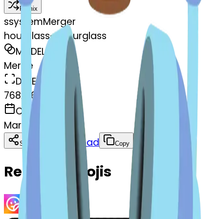
Remix
s
systemMerger
hourglass--hourglass
MODEL
Merge
DIMENSIONS
768x768
CREATED
March 13, 2025
Download
Share
Copy
Related Emojis