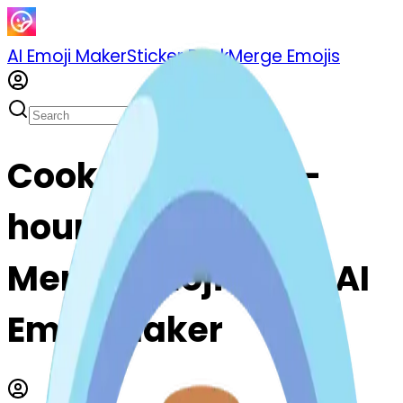
AI Emoji Maker
Sticker Pack
Merge Emojis
Cook hourglass--
hourglass: Mix &
Merge Emojis with AI
Emoji Maker