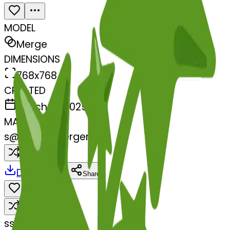
MODEL
Merge
DIMENSIONS
768x768
CREATED
March 13, 2025
MAKER
s
@
systemMerger
Remix
Download
Share
Remix
s
systemMerger