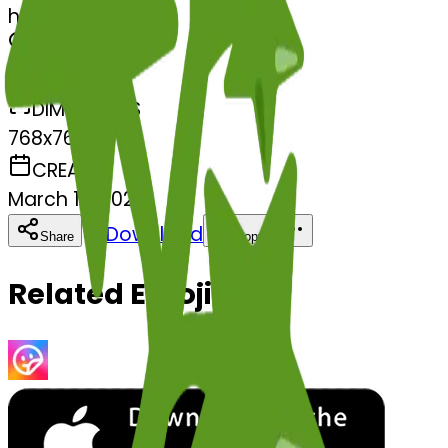
herb-herb
MODEL
Merge
DIMENSIONS
768x768
CREATED
March 13, 2025
Download
Share
Copy
Related Emojis