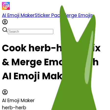
AI Emoji Maker
Sticker Pack
Merge Emojis
Cook herb-herb: Mix
& Merge Emojis with
AI Emoji Maker
AI Emoji Maker
herb-herb