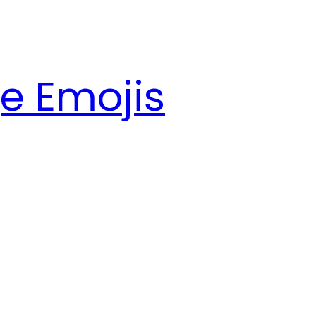
e Emojis