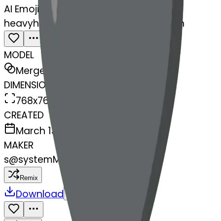
AI Emoji Maker
heavyheartexclamationmarkornamen
MODEL
Merge
DIMENSIONS
768x768
CREATED
March 13, 2025
MAKER
s
@
systemMerger
Remix
Download
Share