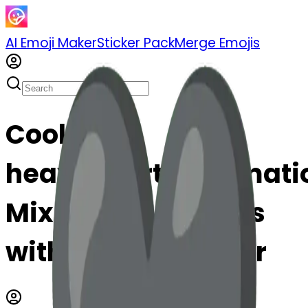
AI Emoji Maker
Sticker Pack
Merge Emojis
Cook
heavyheartexclamat
Mix & Merge Emojis
with AI Emoji Maker