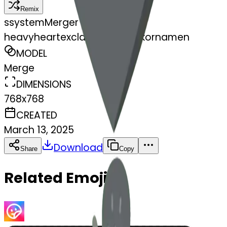
Remix
s
systemMerger
heavyheartexclamationmarkornamen
MODEL
Merge
DIMENSIONS
768x768
CREATED
March 13, 2025
Download
Share
Copy
Related Emojis