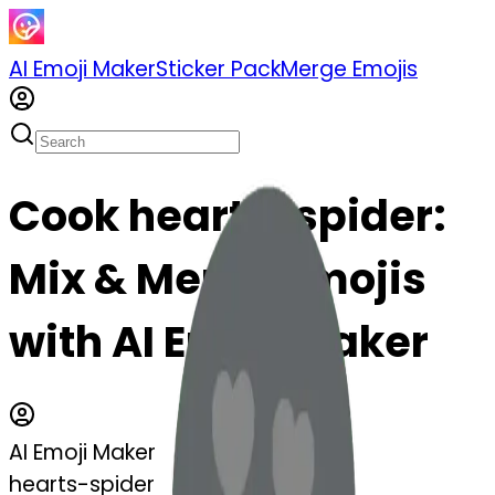
AI Emoji Maker
Sticker Pack
Merge Emojis
Cook hearts-spider:
Mix & Merge Emojis
with AI Emoji Maker
AI Emoji Maker
hearts-spider