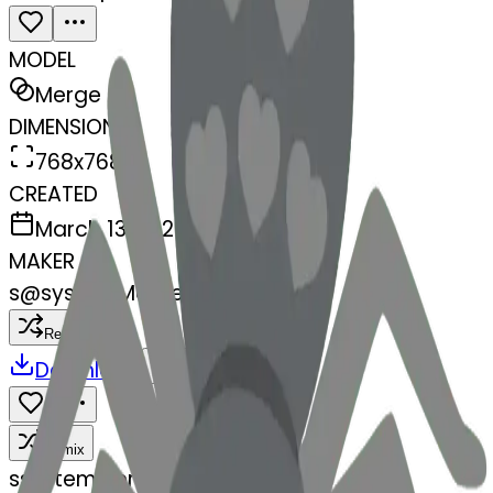
MODEL
Merge
DIMENSIONS
768x768
CREATED
March 13, 2025
MAKER
s
@
systemMerger
Remix
Download
Share
Remix
s
systemMerger