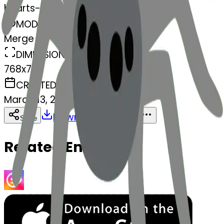
hearts-spider
MODEL
Merge
DIMENSIONS
768x768
CREATED
March 13, 2025
Download
Share
Copy
Related Emojis