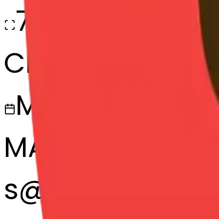
768x768
CREATED
March 13, 2025
MAKER
s
@
systemMerg