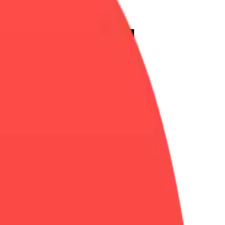
eart-
Merge
Emoji