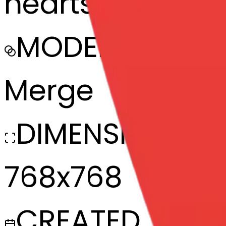
hearts-heart-h
MODEL
Merge
DIMENSIONS
768x768
CREATED