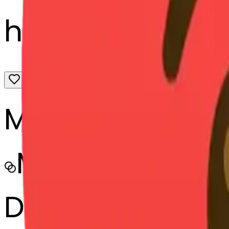
hearts-heart-h
MODEL
Merge
DIMENSIONS