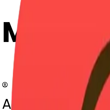
Maker
AI Emoji Maker