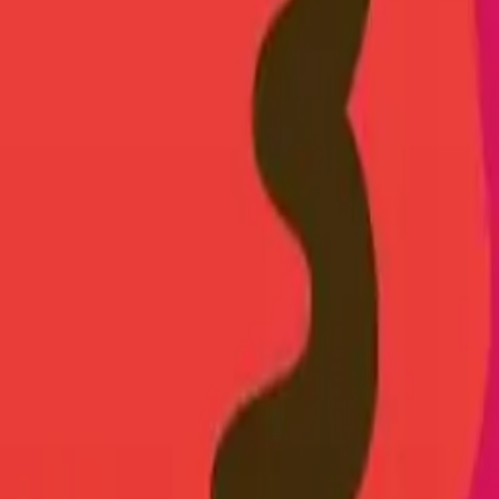
earts