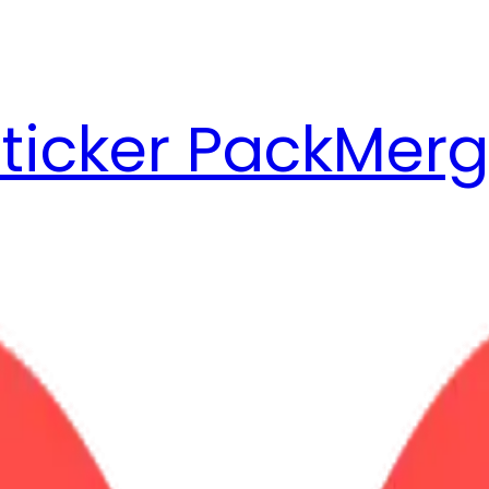
ticker Pack
Merg