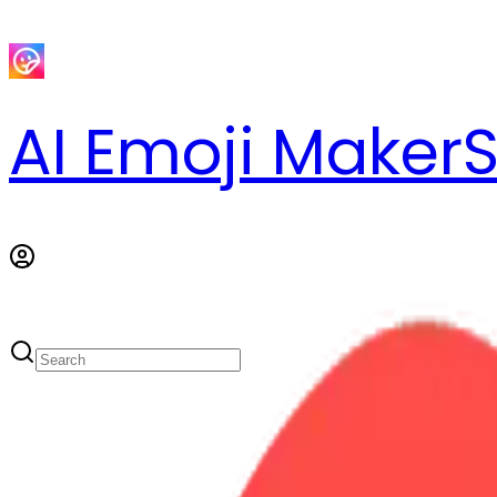
AI Emoji Maker
S