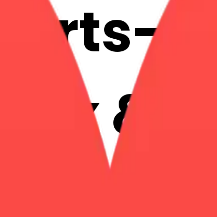
earts-h
 Mix & 
with AI 