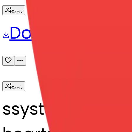
Remix
Download
Share
Remix
s
systemMerger