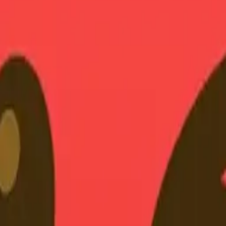
earts