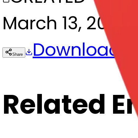
March 13, 2025
Download
Share
Cop
Related E