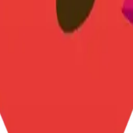
y
mojis