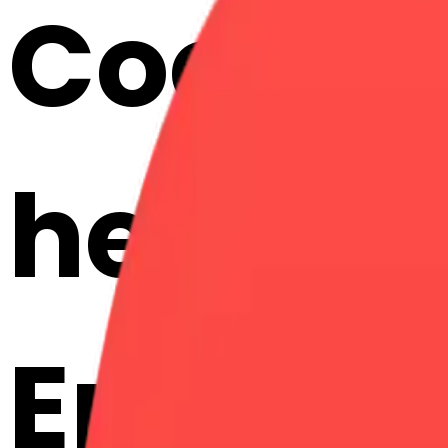
Cook h
hearts:
Emojis 