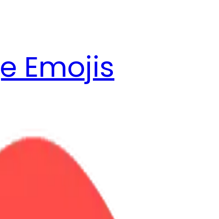
e Emojis