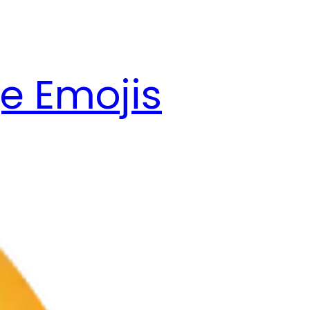
e Emojis