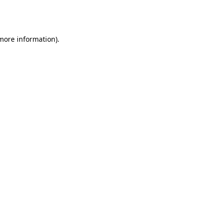
 more information).