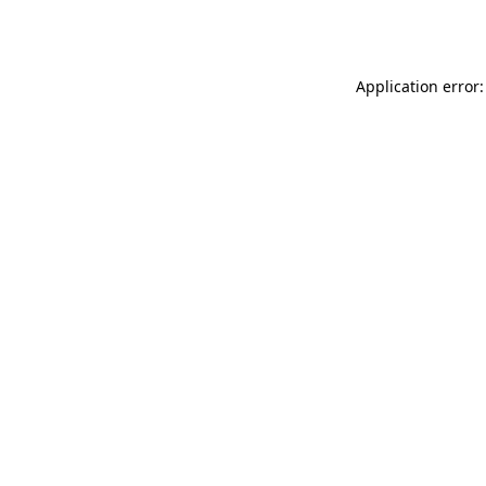
Application error: