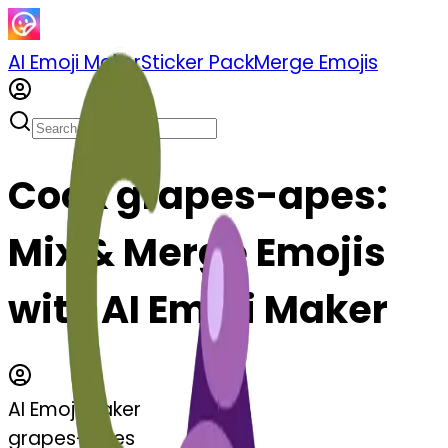
AI Emoji Maker
Sticker Pack
Merge Emojis
Cook grapes-apes:
Mix & Merge Emojis
with AI Emoji Maker
AI Emoji Maker
grapes-apes