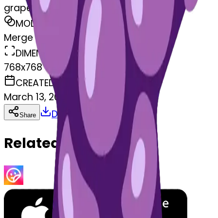
grapes-apes
MODEL
Merge
DIMENSIONS
768x768
CREATED
March 13, 2025
Download
Share
Copy
Related Emojis