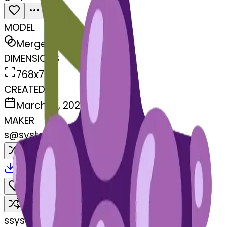
MODEL
Merge
DIMENSIONS
768x768
CREATED
March 13, 2025
MAKER
s
@
systemMerger
Remix
Download
Share
Remix
s
systemMerger