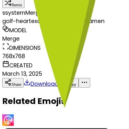
Remix
s
systemMerger
golf-heartexclamationmarkornamen
MODEL
Merge
DIMENSIONS
768x768
CREATED
March 13, 2025
Download
Share
Copy
Related Emojis