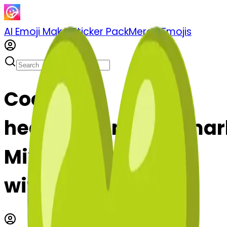
AI Emoji Maker
Sticker Pack
Merge Emojis
Cook golf-
heartexclamationma
Mix & Merge Emojis
with AI Emoji Maker