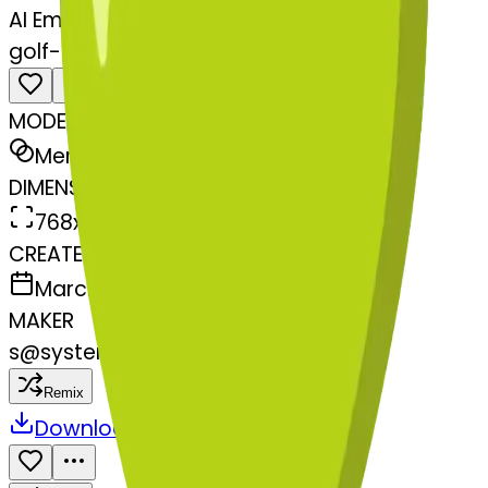
AI Emoji Maker
golf-heartexclamationmarkornamen
MODEL
Merge
DIMENSIONS
768x768
CREATED
March 13, 2025
MAKER
s
@
systemMerger
Remix
Download
Share