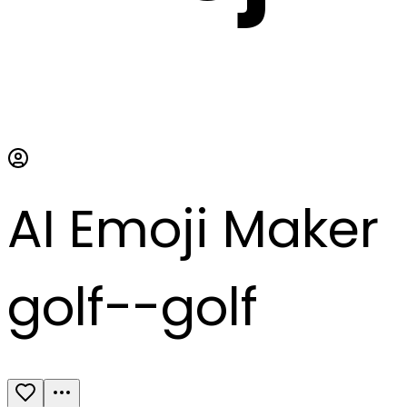
AI Emoji Maker
golf--golf