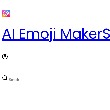
AI Emoji Maker
S