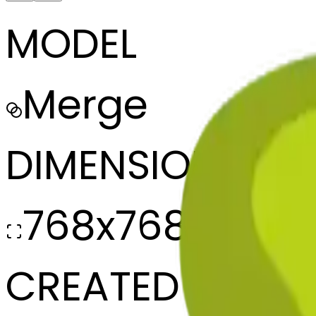
MODEL
Merge
DIMENSIONS
768x768
CREATED