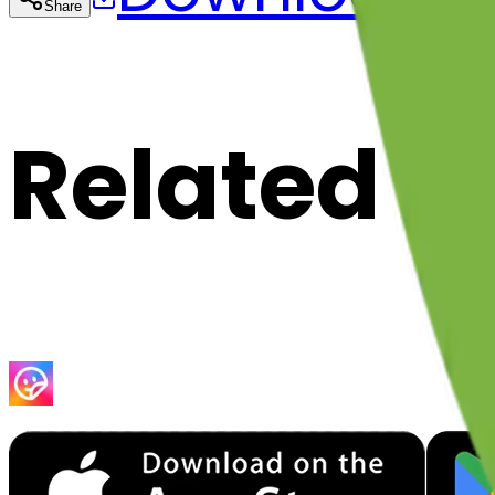
Share
Cop
Related E