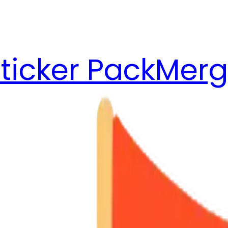
ticker Pack
Merg