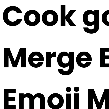
Cook go
Merge E
Emoji 