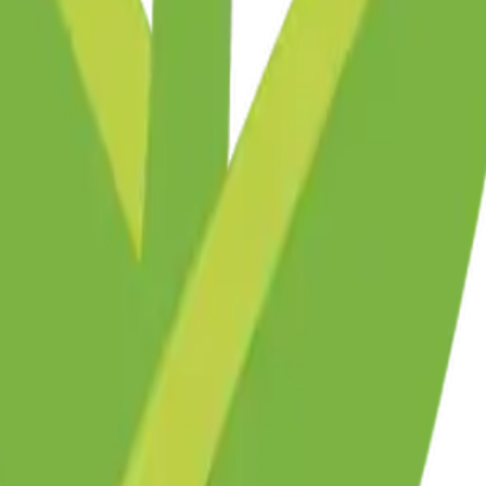
y
mojis