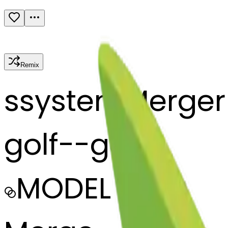
Remix
s
systemMerger
golf--golf
MODEL