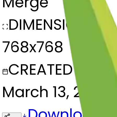
Merge
DIMENSIONS
768x768
CREATED
March 13, 2025
Download