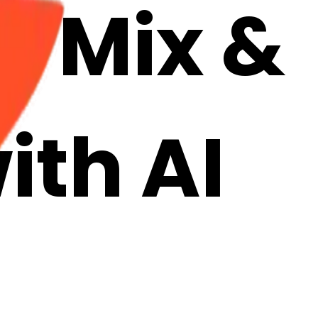
: Mix &
ith AI