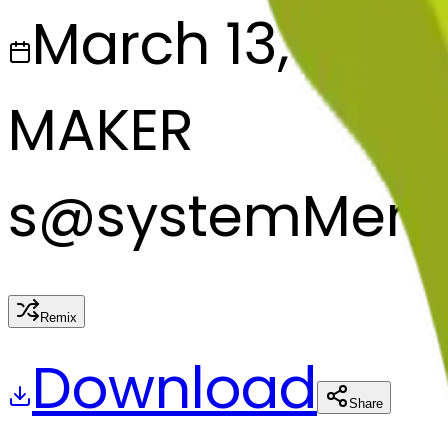
March 13, 2025
MAKER
s
@
systemMerg
Remix
Download
Share