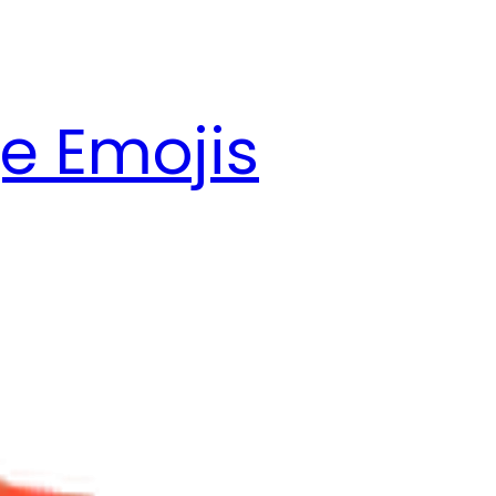
e Emojis