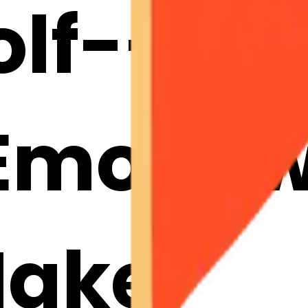
lf--golf
mojis w
Maker