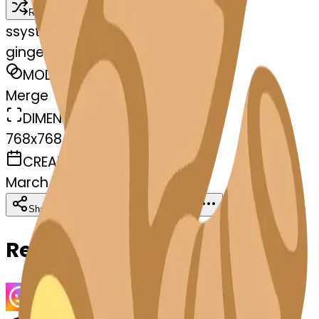
Remix
s
systemMerger
gingerroot-t-gingerroot
MODEL
Merge
DIMENSIONS
768x768
CREATED
March 13, 2025
Download
Share
Copy
Related Emojis