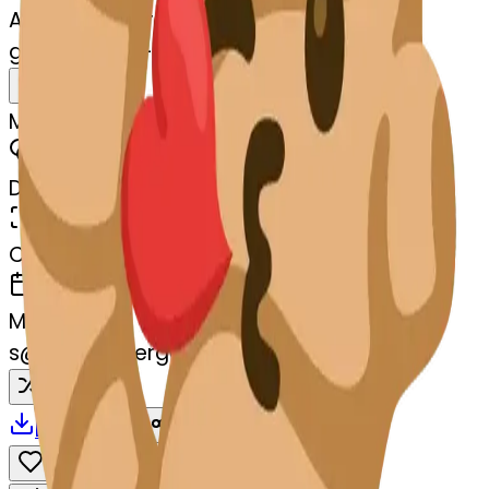
AI Emoji Maker
gingerroot-t-gingerroot
MODEL
Merge
DIMENSIONS
768x768
CREATED
March 13, 2025
MAKER
s
@
systemMerger
Remix
Download
Share