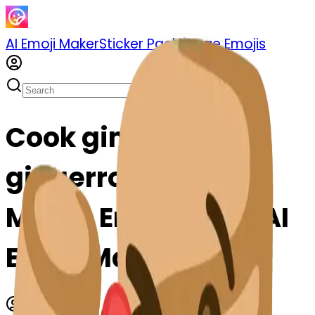
AI Emoji Maker
Sticker Pack
Merge Emojis
Cook gingerroot-t-
gingerroot: Mix &
Merge Emojis with AI
Emoji Maker