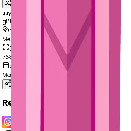
Remix
s
systemMerger
gift-cherryblossom
MODEL
Merge
DIMENSIONS
768x768
CREATED
March 13, 2025
Download
Share
Copy
Related Emojis