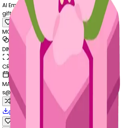
AI Emoji Maker
gift-cherryblossom
MODEL
Merge
DIMENSIONS
768x768
CREATED
March 13, 2025
MAKER
s
@
systemMerger
Remix
Download
Share