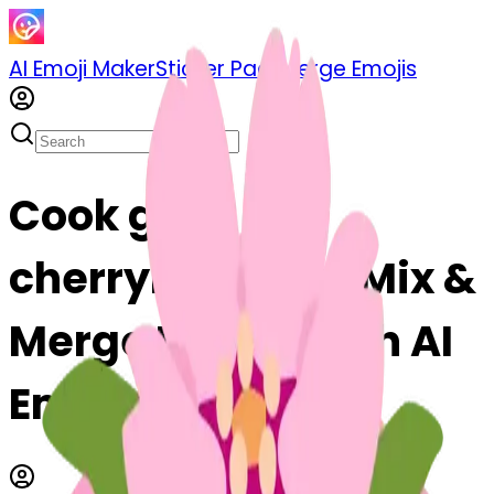
AI Emoji Maker
Sticker Pack
Merge Emojis
Cook gift-
cherryblossom: Mix &
Merge Emojis with AI
Emoji Maker