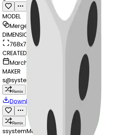
MODEL
Merge
DIMENSIONS
768x768
CREATED
March 13, 2025
MAKER
s
@
systemMerger
Remix
Download
Share
Remix
s
systemMerger