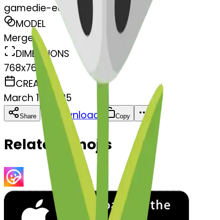
gamedie-edie
MODEL
Merge
DIMENSIONS
768x768
CREATED
March 13, 2025
Download
Share
Copy
Related Emojis