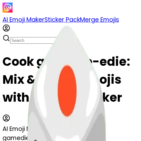
AI Emoji Maker
Sticker Pack
Merge Emojis
Cook gamedie-edie:
Mix & Merge Emojis
with AI Emoji Maker
AI Emoji Maker
gamedie-edie