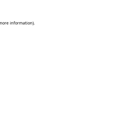
 more information).