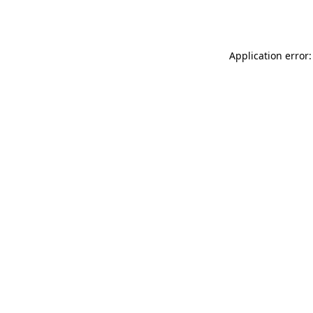
Application error: