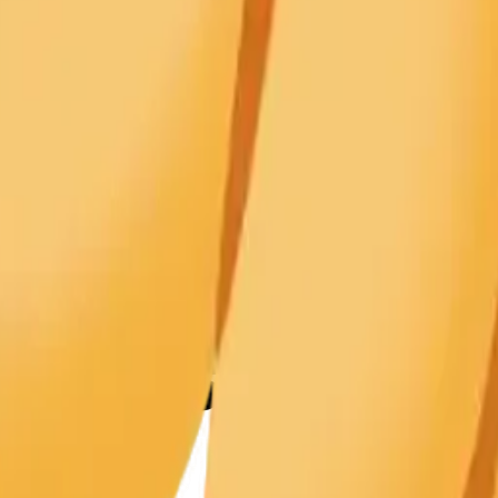
y
mojis