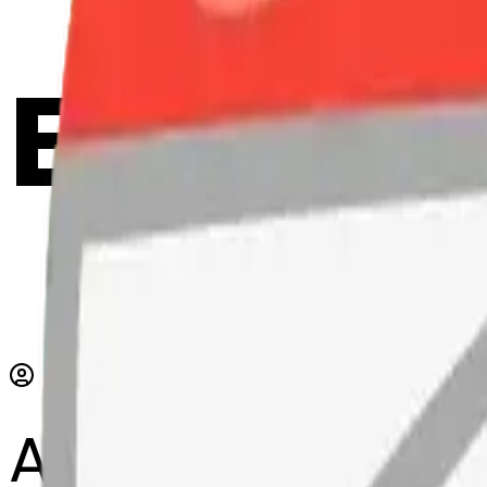
Emoji 
AI Emoji Maker