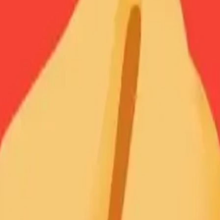
ortunecookie