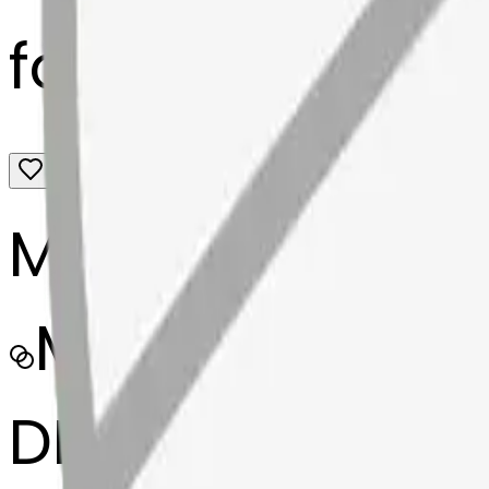
fortunecookie-
MODEL
Merge
DIMENSIONS