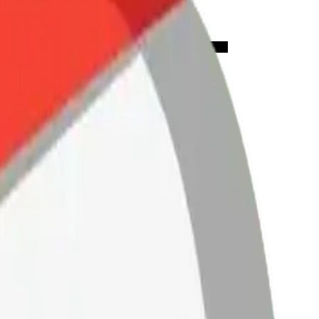
ookie-
Mix &
ith AI