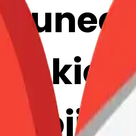
ortunec
ookie: 
mojis w