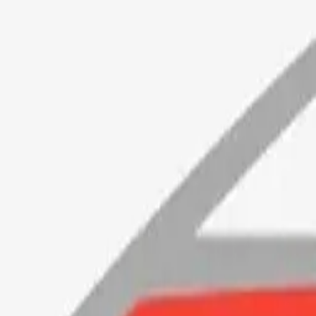
ortunecookie