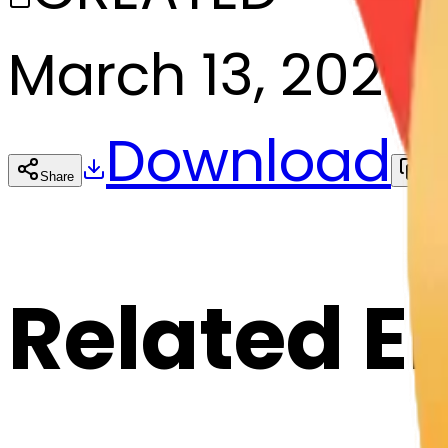
March 13, 2025
Download
Share
Cop
Related E