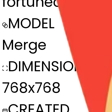
fortunecookie-
MODEL
Merge
DIMENSIONS
768x768
CREATED