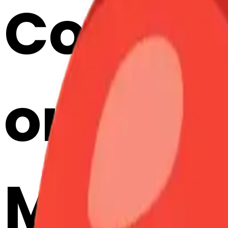
Cook f
ortunec
Merge E