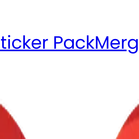
ticker Pack
Merg