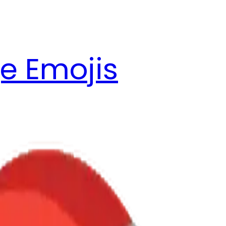
e Emojis