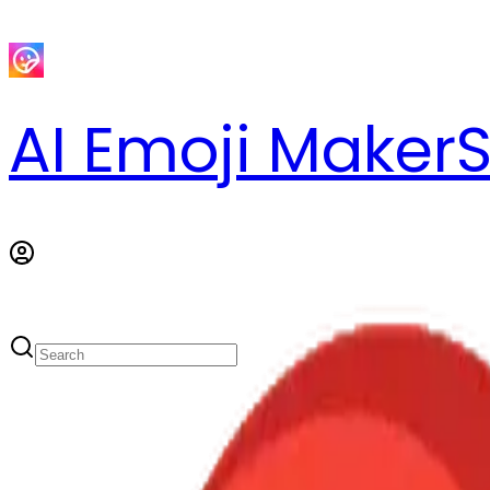
AI Emoji Maker
S