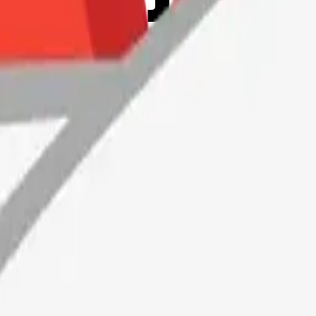
Maker