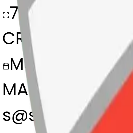
768x768
CREATED
March 13, 2025
MAKER
s
@
systemMerg