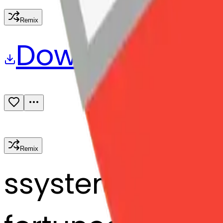
Remix
Download
Share
Remix
s
systemMerger