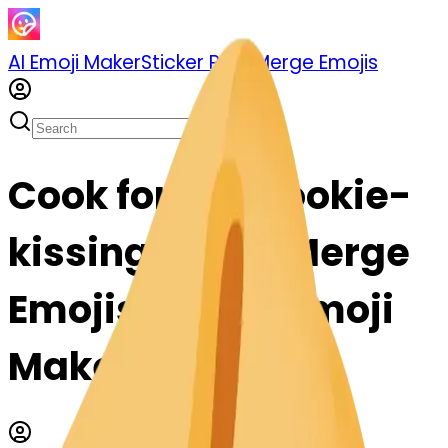
AI Emoji Maker
Sticker Pack
Merge Emojis
Cook fortunecookie-
kissing: Mix & Merge
Emojis with AI Emoji
Maker