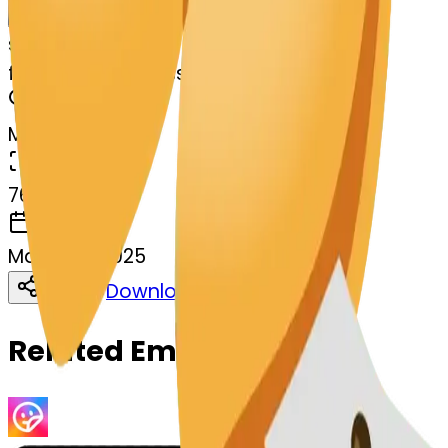
Remix
s
systemMerger
fortunecookie-kissing
MODEL
Merge
DIMENSIONS
768x768
CREATED
March 13, 2025
Download
Share
Copy
Related Emojis