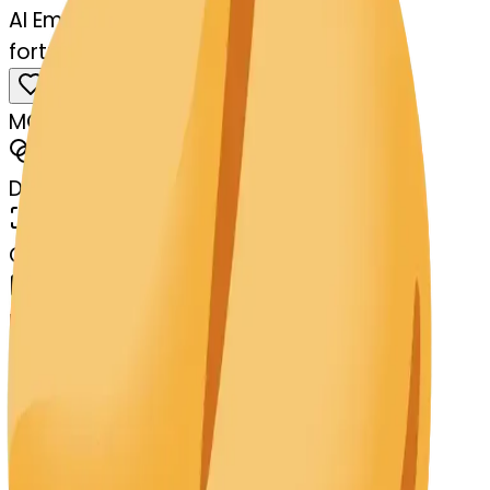
AI Emoji Maker
fortunecookie-kissing
MODEL
Merge
DIMENSIONS
768x768
CREATED
March 13, 2025
MAKER
s
@
systemMerger
Remix
Download
Share