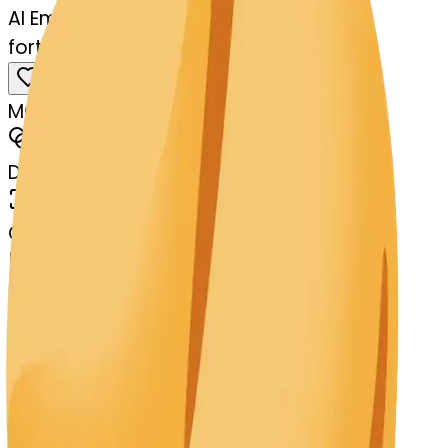
AI Emoji Maker
fortunecookie-balloon
MODEL
Merge
DIMENSIONS
768x768
CREATED
March 13, 2025
MAKER
s
@
systemMerger
Remix
Download
Share