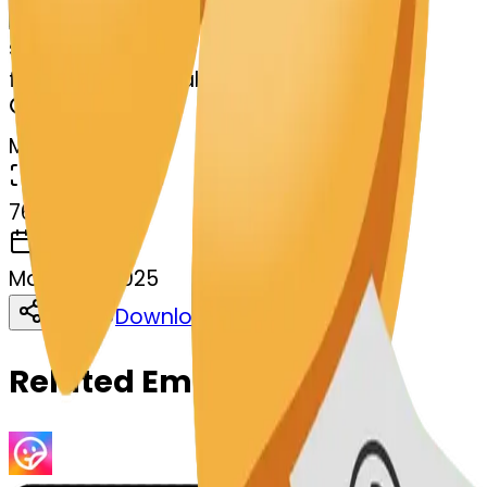
Remix
s
systemMerger
fortunecookie-balloon
MODEL
Merge
DIMENSIONS
768x768
CREATED
March 13, 2025
Download
Share
Copy
Related Emojis