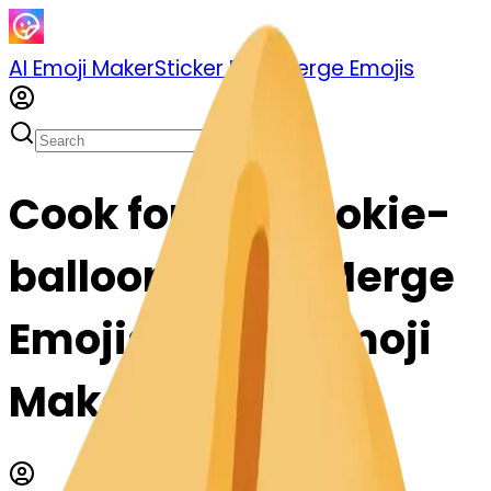
AI Emoji Maker
Sticker Pack
Merge Emojis
Cook fortunecookie-
balloon: Mix & Merge
Emojis with AI Emoji
Maker