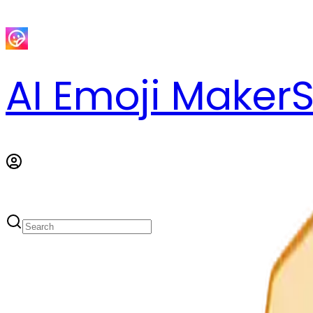
AI Emoji Maker
S