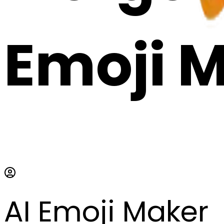
Emoji 
AI Emoji Maker