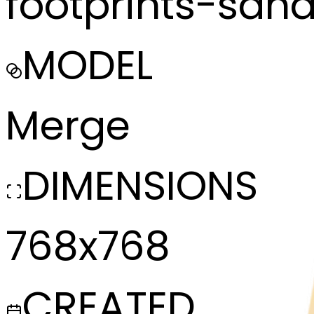
footprints-san
MODEL
Merge
DIMENSIONS
768x768
CREATED