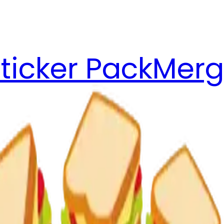
ticker Pack
Merg