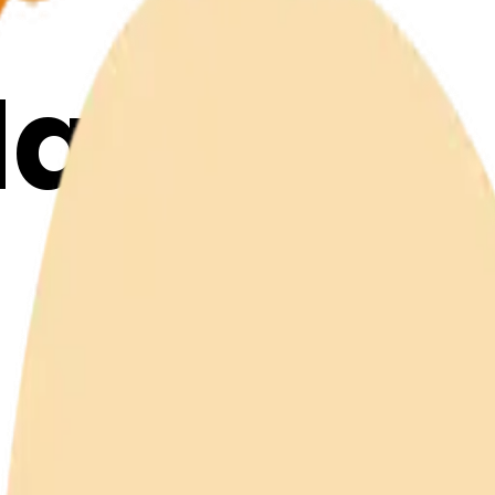
Maker