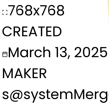
768x768
CREATED
March 13, 2025
MAKER
s
@
systemMerg