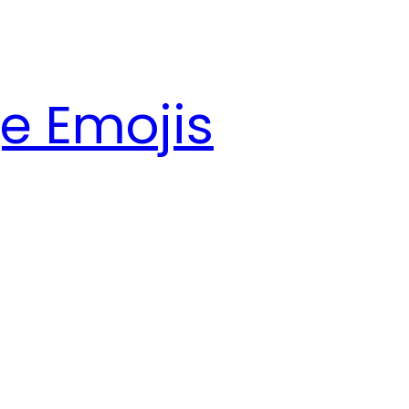
e Emojis