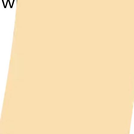
dwich