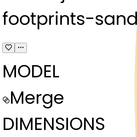
footprints-san
MODEL
Merge
DIMENSIONS