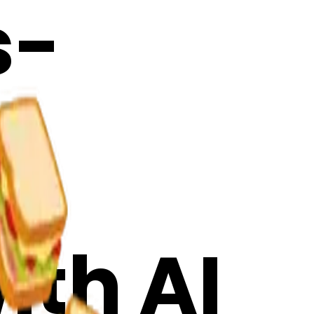
s-
 &
ith AI