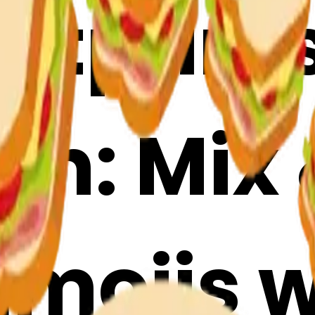
otprint
ch: Mix
mojis w