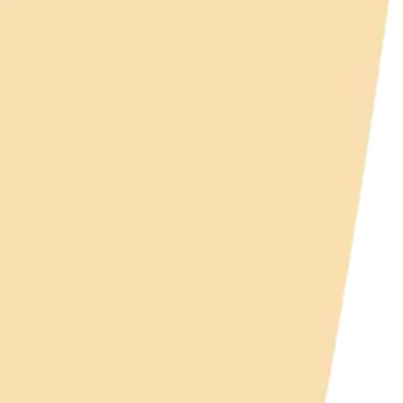
y
mojis