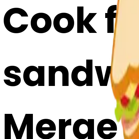
Cook fo
sandwi
Merge E