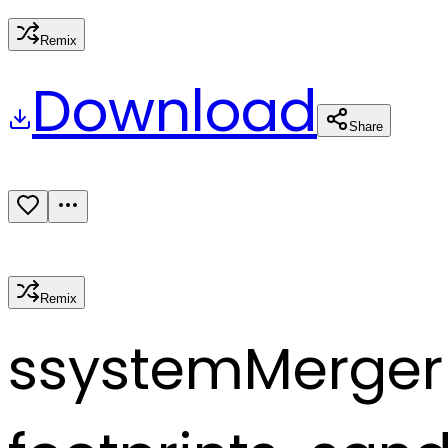
Remix
Download
Share
Remix
s
systemMerger