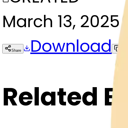
March 13, 2025
Download
Share
Cop
Related E