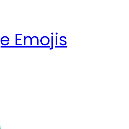
e Emojis