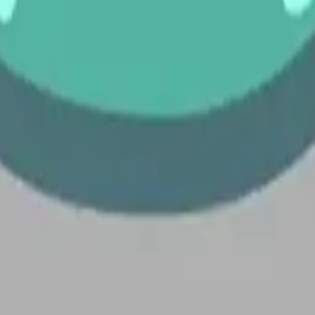
 Emoji 