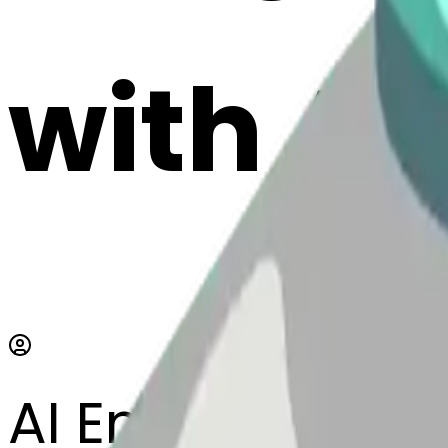
with AI
AI Emoji Maker