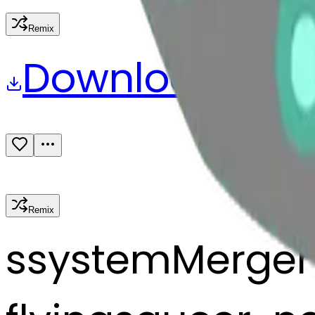
Remix
Download
Share
Remix
s
systemMerger