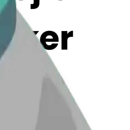
Maker