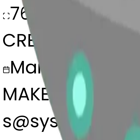
768x768
CREATED
March 13, 2025
MAKER
s
@
systemMerg