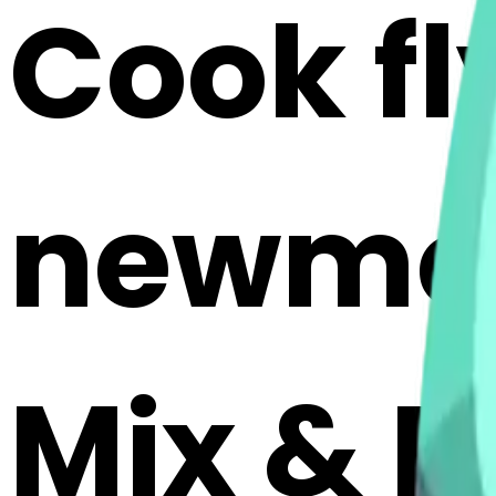
Cook f
newmoo
Mix & M