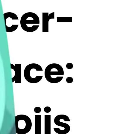
cer-
ace:
ojis