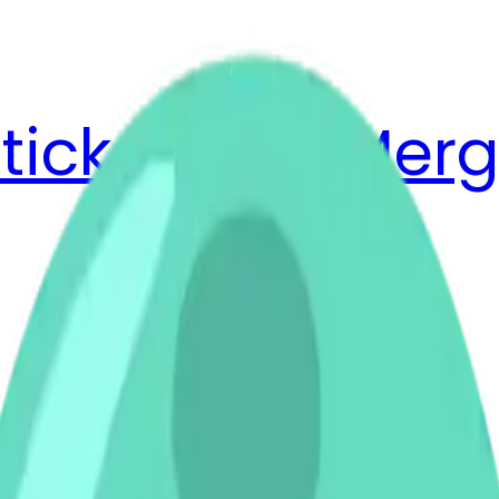
ticker Pack
Merg