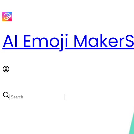
AI Emoji Maker
S