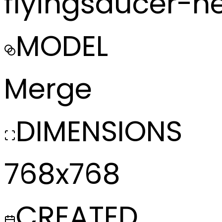
flyingsaucer-
MODEL
Merge
DIMENSIONS
768x768
CREATED