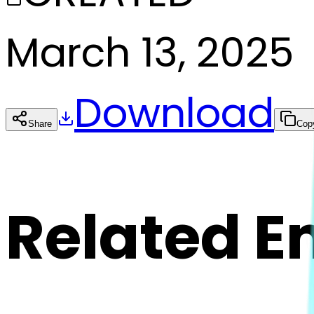
March 13, 2025
Download
Share
Cop
Related E