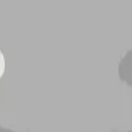
newmoonwithfac