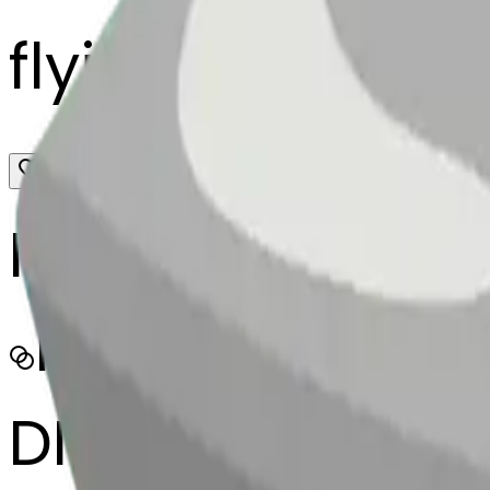
flyingsaucer-
MODEL
Merge
DIMENSIONS