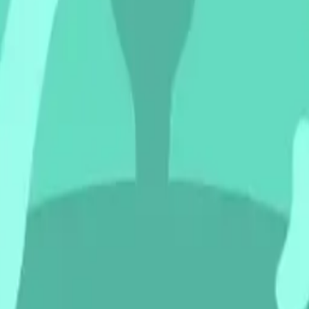
lyingsau
nwithf
erge Em