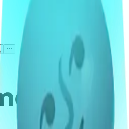
y
mojis