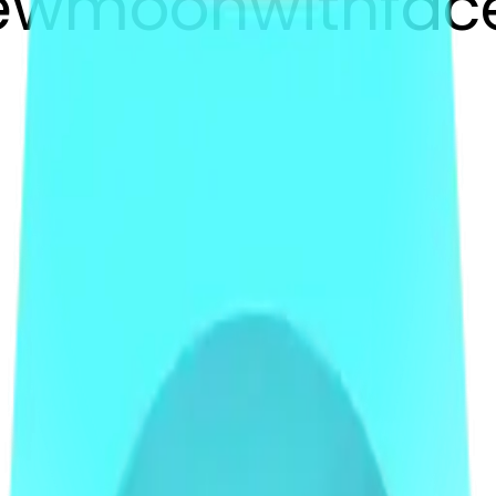
newmoonwithfac