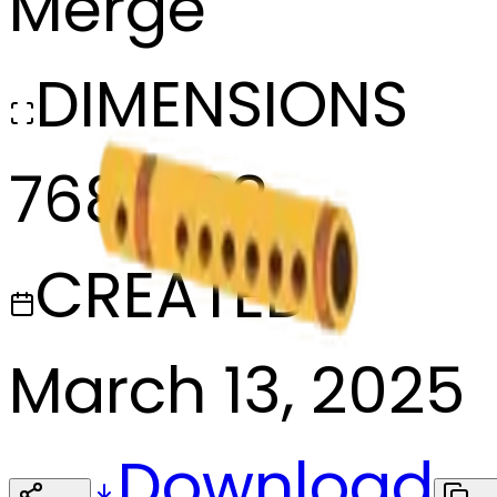
Merge
DIMENSIONS
768x768
CREATED
March 13, 2025
Download