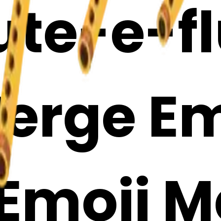
ute-e-fl
erge Em
 Emoji 