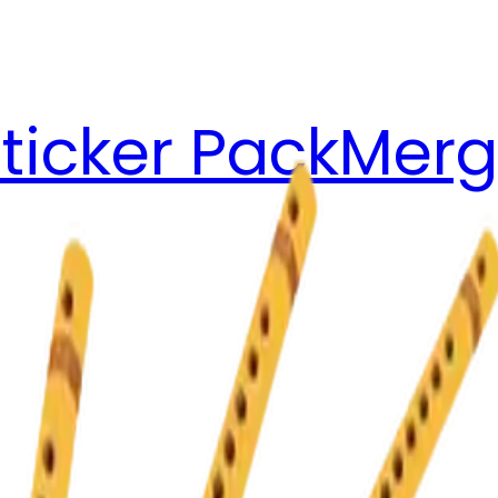
ticker Pack
Merg