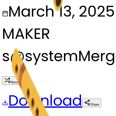
March 13, 2025
MAKER
s
@
systemMerg
Remix
Download
Share