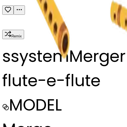
Remix
s
systemMerger
flute-e-flute
MODEL