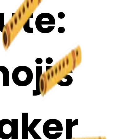
ute:
ojis
Maker