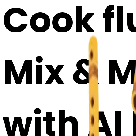
Cook fl
Mix & M
with AI