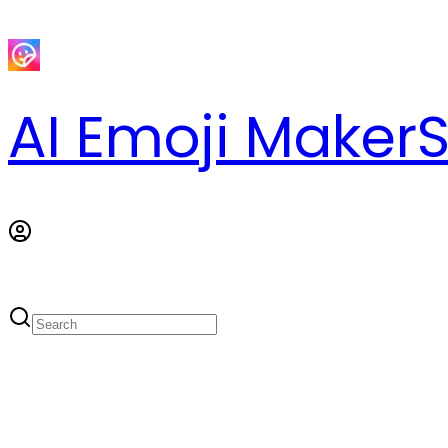
AI Emoji Maker
S