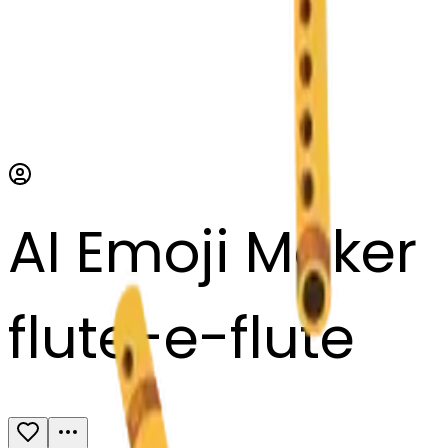
AI Emoji Maker
flute-e-flute