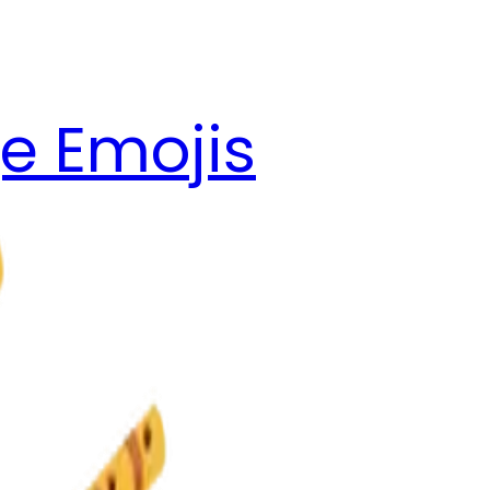
e Emojis