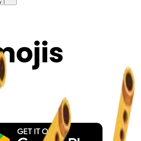
y
mojis