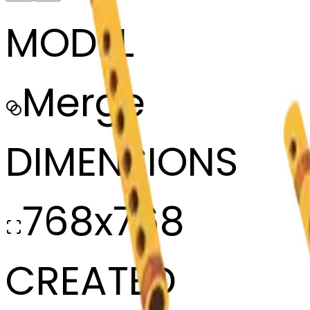
MODEL
Merge
DIMENSIONS
768x768
CREATED