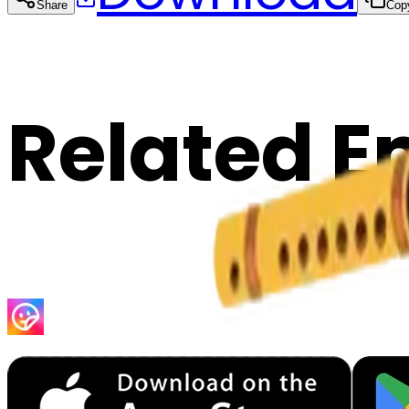
Share
Cop
Related E