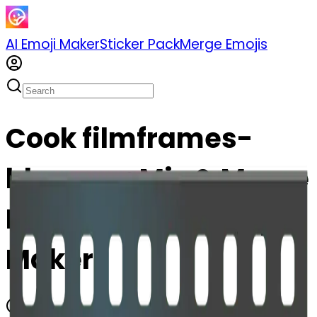
AI Emoji Maker
Sticker Pack
Merge Emojis
Cook filmframes-
blossom: Mix & Merge
Emojis with AI Emoji
Maker