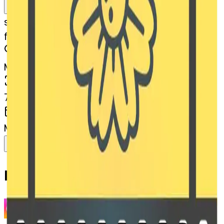
Remix
s
systemMerger
filmframes-blossom
MODEL
Merge
DIMENSIONS
768x768
CREATED
March 13, 2025
Download
Share
Copy
Related Emojis