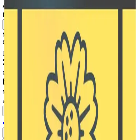
AI Emoji Maker
filmframes-blossom
MODEL
Merge
DIMENSIONS
768x768
CREATED
March 13, 2025
MAKER
s
@
systemMerger
Remix
Download
Share