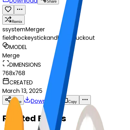
Download
Share
Remix
s
systemMerger
fieldhockeystickandball-stuckout
MODEL
Merge
DIMENSIONS
768x768
CREATED
March 13, 2025
Download
Share
Copy
Related Emojis