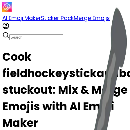
AI Emoji Maker
Sticker Pack
Merge Emojis
Cook
fieldhockeystickandba
stuckout: Mix & Merge
Emojis with AI Emoji
Maker