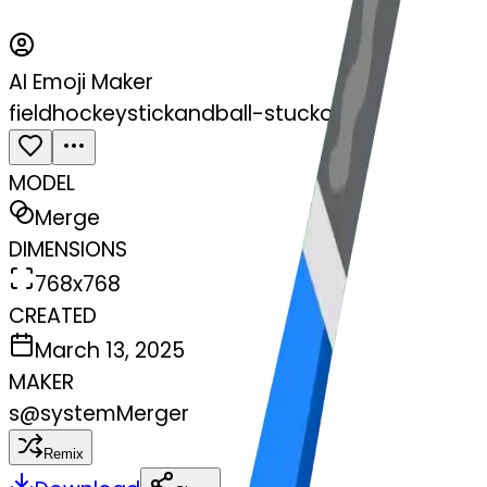
AI Emoji Maker
fieldhockeystickandball-stuckout
MODEL
Merge
DIMENSIONS
768x768
CREATED
March 13, 2025
MAKER
s
@
systemMerger
Remix