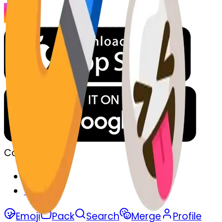
Company
Privacy
Terms
Emoji
Pack
Search
Merge
Profile