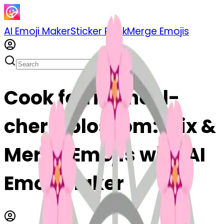
AI Emoji Maker
Sticker Pack
Merge Emojis
Cook ferriswheel-
cherryblossom: Mix &
Merge Emojis with AI
Emoji Maker