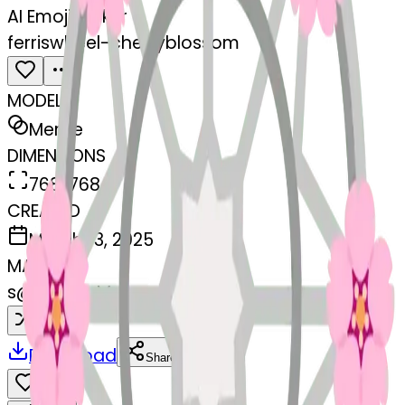
AI Emoji Maker
ferriswheel-cherryblossom
MODEL
Merge
DIMENSIONS
768x768
CREATED
March 13, 2025
MAKER
s
@
systemMerger
Remix
Download
Share