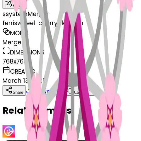
Remix
s
systemMerger
ferriswheel-cherryblossom
MODEL
Merge
DIMENSIONS
768x768
CREATED
March 13, 2025
Download
Share
Copy
Related Emojis