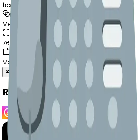
fax-robotface
MODEL
Merge
DIMENSIONS
768x768
CREATED
March 13, 2025
Download
Share
Copy
Related Emojis