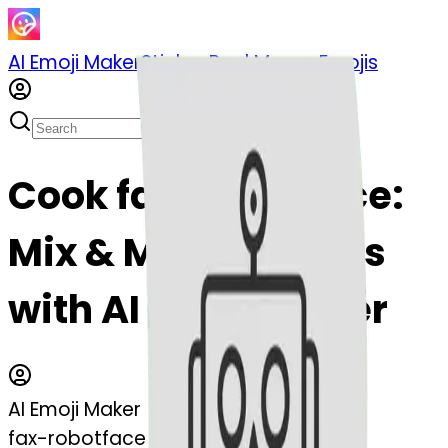
AI Emoji Maker
Sticker Pack
Merge Emojis
Cook fax-robotface:
Mix & Merge Emojis
with AI Emoji Maker
AI Emoji Maker
fax-robotface