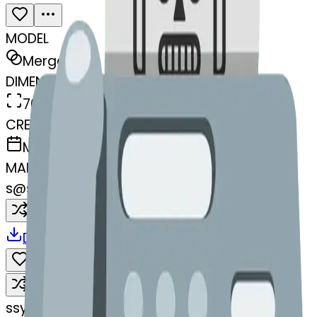
MODEL
Merge
DIMENSIONS
768x768
CREATED
March 13, 2025
MAKER
s
@
systemMerger
Remix
Download
Share
Remix
s
systemMerger