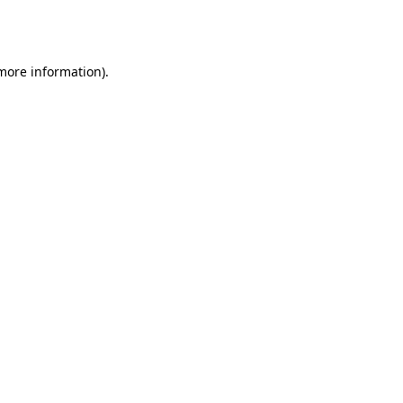
 more information).