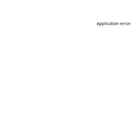
Application error: