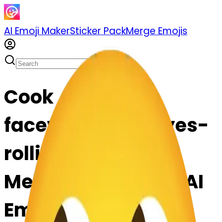
AI Emoji Maker
Sticker Pack
Merge Emojis
Cook
facewithrollingeyes-
rollingeyes: Mix &
Merge Emojis with AI
Emoji Maker