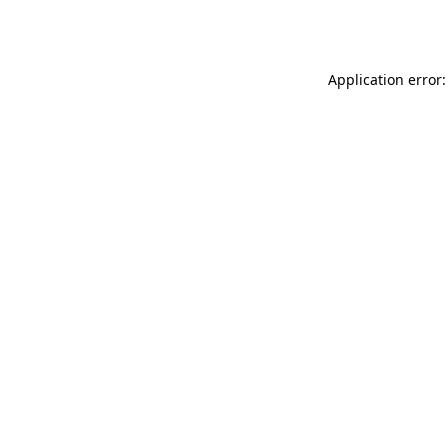
Application error: