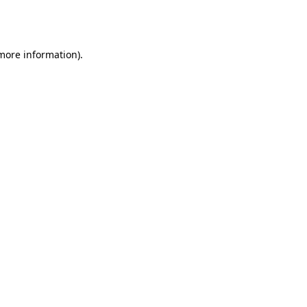
 more information).