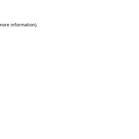
 more information).