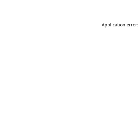
Application error: