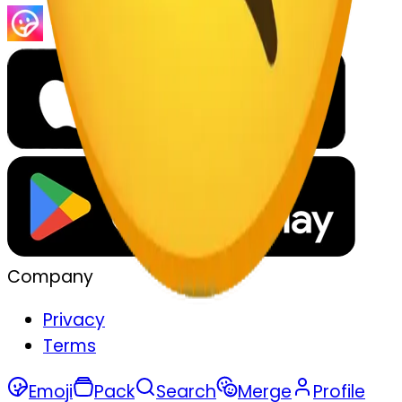
Company
Privacy
Terms
Emoji
Pack
Search
Merge
Profile