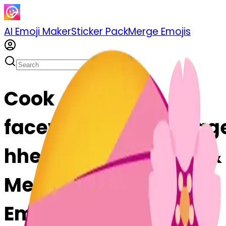
AI Emoji Maker
Sticker Pack
Merge Emojis
Cook
facewithheadbandag
hheadbandage: Mix &
Merge Emojis with AI
Emoji Maker