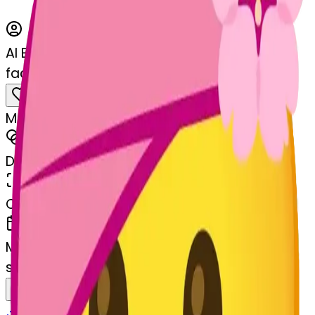
AI Emoji Maker
facewithheadbandage-hheadbandage
MODEL
Merge
DIMENSIONS
768x768
CREATED
March 13, 2025
MAKER
s
@
systemMerger
Remix