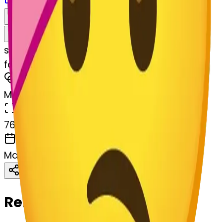
Download
Share
Remix
s
systemMerger
facewithheadbandage-hheadbandage
MODEL
Merge
DIMENSIONS
768x768
CREATED
March 13, 2025
Download
Share
Copy
Related Emojis