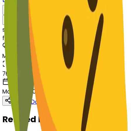
Download
Share
Remix
s
systemMerger
facewithdiagonalmouth-lemon
MODEL
Merge
DIMENSIONS
768x768
CREATED
March 13, 2025
Download
Share
Copy
Related Emojis