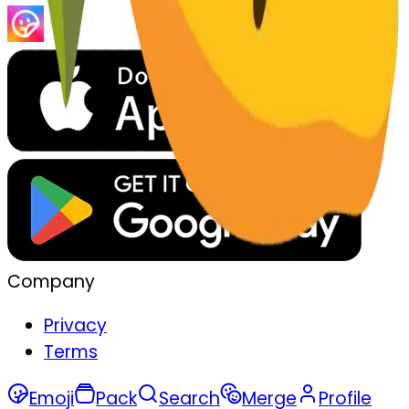
Company
Privacy
Terms
Emoji
Pack
Search
Merge
Profile