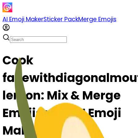
AI Emoji Maker
Sticker Pack
Merge Emojis
Cook
facewithdiagonalmou
lemon: Mix & Merge
Emojis with AI Emoji
Maker