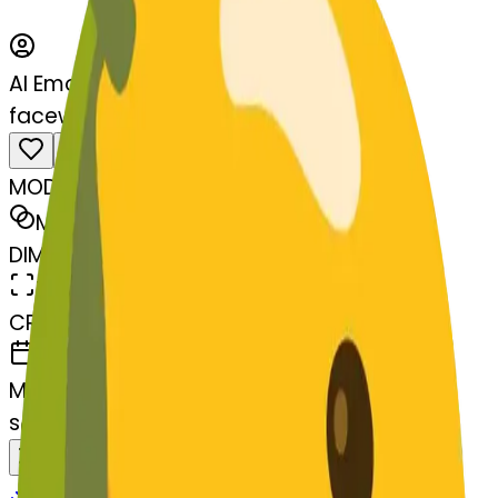
AI Emoji Maker
facewithdiagonalmouth-lemon
MODEL
Merge
DIMENSIONS
768x768
CREATED
March 13, 2025
MAKER
s
@
systemMerger
Remix